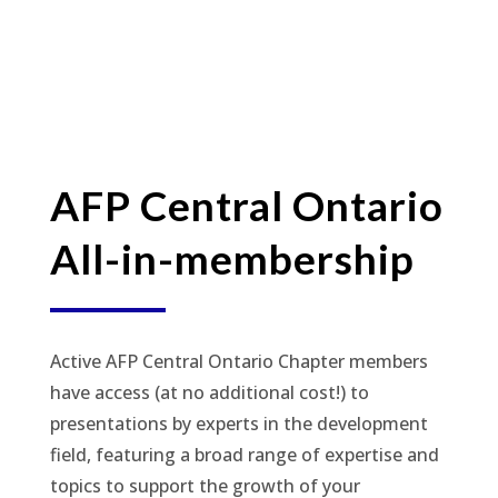
AFP Central Ontario
All-in-membership
Active AFP Central Ontario Chapter members
have access (at no additional cost!) to
presentations by experts in the development
field, featuring a broad range of expertise and
topics to support the growth of your