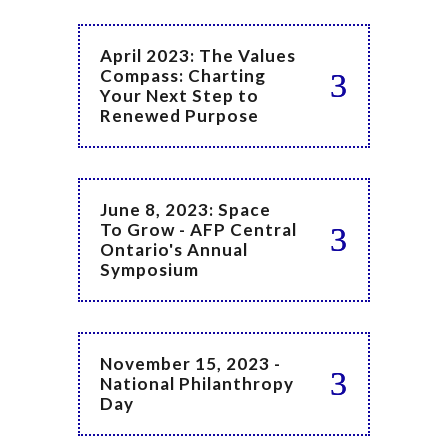
April 2023: The Values
Compass: Charting
Your Next Step to
Renewed Purpose
June 8, 2023: Space
To Grow - AFP Central
Ontario's Annual
Symposium
November 15, 2023 -
National Philanthropy
Day