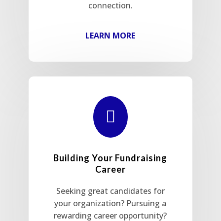
connection.
LEARN MORE

Building Your Fundraising
Career
Seeking great candidates for
your organization? Pursuing a
rewarding career opportunity?