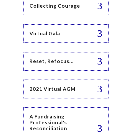
Collecting Courage
Virtual Gala
Reset, Refocus...
2021 Virtual AGM
A Fundraising
Professional's
Reconciliation