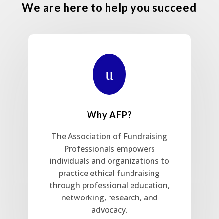
We are here to help you succeed
u
Why AFP?
The Association of Fundraising
Professionals empowers
individuals and organizations to
practice ethical fundraising
through professional education,
networking, research, and
advocacy.