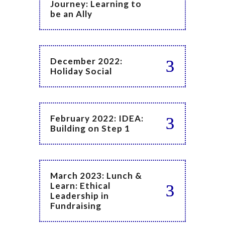
Journey: Learning to
be an Ally
December 2022:
Holiday Social
February 2022: IDEA:
Building on Step 1
March 2023: Lunch &
Learn: Ethical
Leadership in
Fundraising