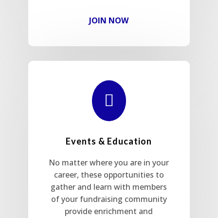
JOIN NOW

Events & Education
No matter where you are in your
career, these opportunities to
gather and learn with members
of your fundraising community
provide enrichment and