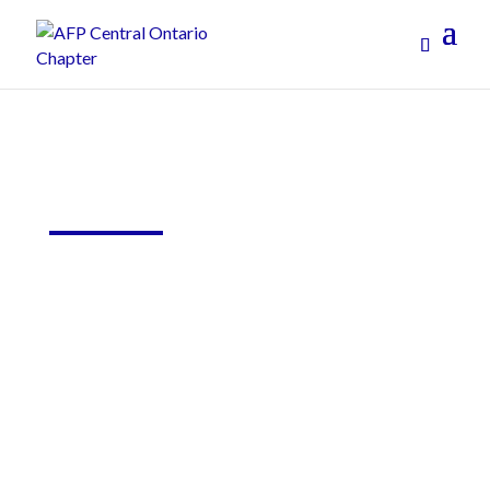
Online Learning
On-Going Education and Events to Build Your
Skills and Network