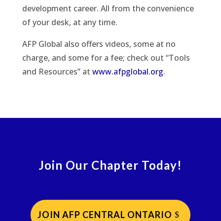
development career. All from the convenience
of your desk, at any time.
AFP Global also offers videos, some at no
charge, and some for a fee; check out “Tools
and Resources” at
www.afpglobal.org
.
Join Our Chapter Today!
JOIN AFP CENTRAL ONTARIO