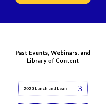
Past Events, Webinars, and
Library of Content
2020 Lunch and Learn