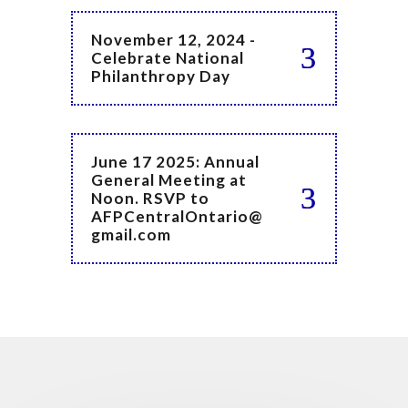
November 12, 2024 -
Celebrate National
Philanthropy Day
June 17 2025: Annual
General Meeting at
Noon. RSVP to
AFPCentralOntario@
gmail.com