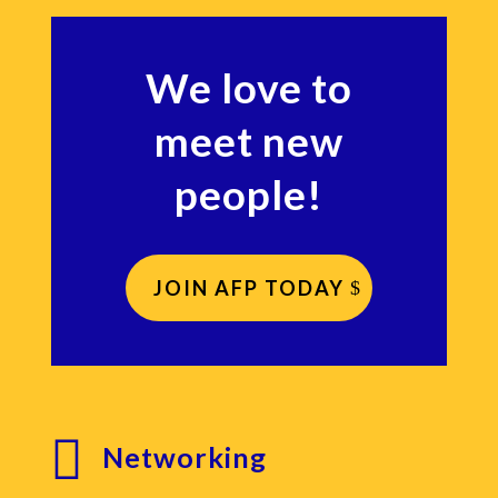
We love to
meet new
people!
JOIN AFP TODAY

Networking