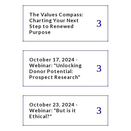
The Values Compass:
Charting Your Next
Step to Renewed
Purpose
October 17, 2024 -
Webinar: "Unlocking
Donor Potential:
Prospect Research"
October 23, 2024 -
Webinar: "But is it
Ethical?"