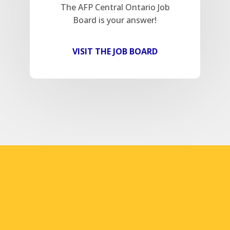
The AFP Central Ontario Job
Board is your answer!
VISIT THE JOB BOARD