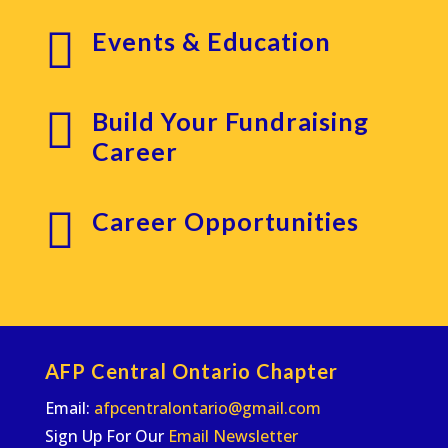

Events & Education

Build Your Fundraising
Career

Career Opportunities
AFP Central Ontario Chapter
Email:
afpcentralontario@gmail.com
Sign Up For Our
Email Newsletter