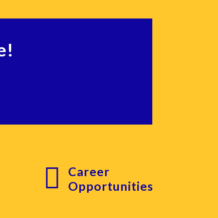
e!

Career
g
Opportunities