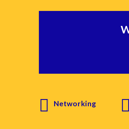
W

Networking