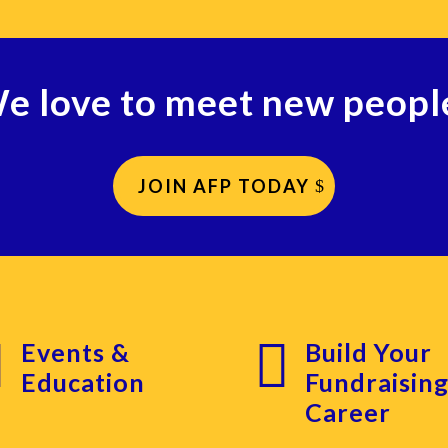
e love to meet new peopl
JOIN AFP TODAY


Events &
Build Your
Education
Fundraisin
Career